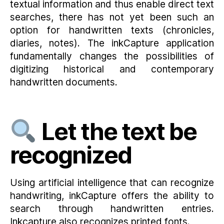
textual information and thus enable direct text
searches, there has not yet been such an
option for handwritten texts (chronicles,
diaries, notes). The inkCapture application
fundamentally changes the possibilities of
digitizing historical and contemporary
handwritten documents.
Let the text be
recognized
Using artificial intelligence that can recognize
handwriting, inkCapture offers the ability to
search through handwritten entries.
Inkcapture also recognizes printed fonts.