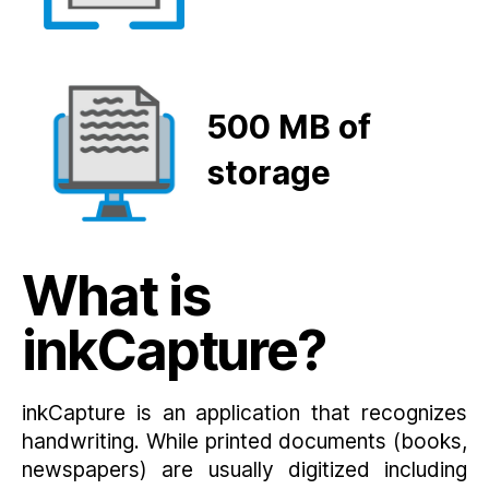
500 MB
of
storage
What is
inkCapture?
inkCapture is an application that recognizes
handwriting. While printed documents (books,
newspapers) are usually digitized including