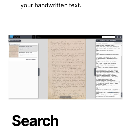
your handwritten text.
Search