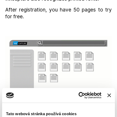
After registration, you have 50 pages to try
for free.
Tato webová stránka používá cookies