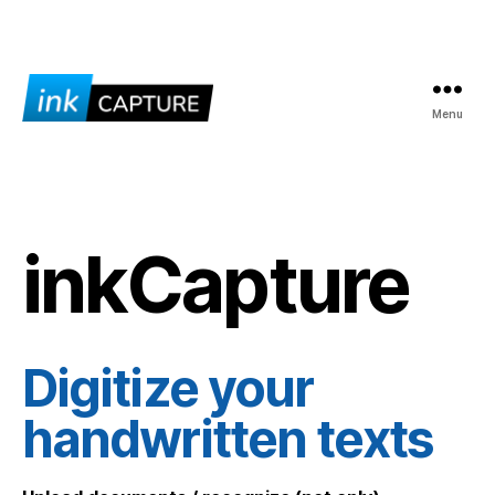
Menu
inkCapture
inkCapture
Digitize your
handwritten texts