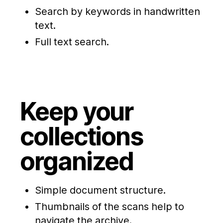
Search by keywords in handwritten
text.
Full text search.
Keep your
collections
organized
Simple document structure.
Thumbnails of the scans help to
navigate the archive.