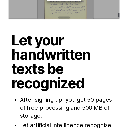
Let your
handwritten
texts be
recognized
After signing up, you get 50 pages
of free processing and 500 MB of
storage.
Let artificial intelligence recognize