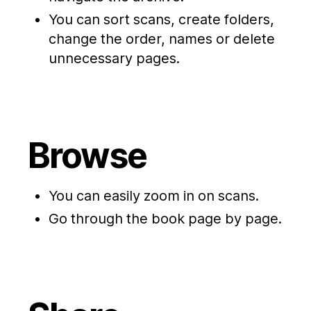
You can sort scans, create folders,
change the order, names or delete
unnecessary pages.
Browse
You can easily zoom in on scans.
Go through the book page by page.