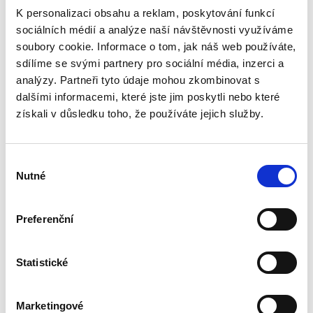
K personalizaci obsahu a reklam, poskytování funkcí
sociálních médií a analýze naší návštěvnosti využíváme
soubory cookie. Informace o tom, jak náš web používáte,
sdílíme se svými partnery pro sociální média, inzerci a
analýzy. Partneři tyto údaje mohou zkombinovat s
dalšími informacemi, které jste jim poskytli nebo které
získali v důsledku toho, že používáte jejich služby.
V
Nutné
ý
b
ě
Preferenční
r
s
o
Statistické
Upload your
u
h
Marketingové
l