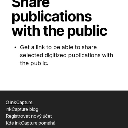
Share
publications
with the public
Get a link to be able to share
selected digitized publications with
the public.
O inkCapture
inkCapture blog
Registrovat nový účet
Kde inkCapture pomáhá