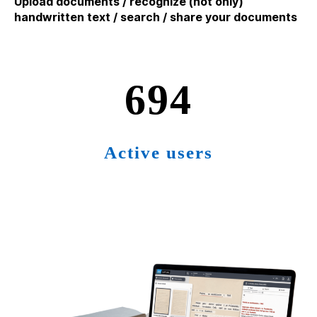
Upload documents / recognize (not only)
handwritten text / search / share your documents
715
Active users