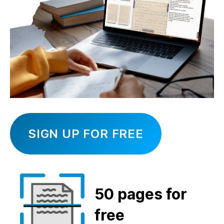
SIGN UP FOR FREE
50 pages
for
free